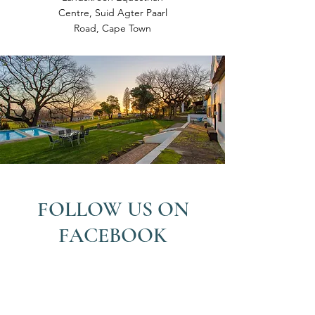
Centre, Suid Agter Paarl
Road, Cape Town
FOLLOW US ON
FACEBOOK