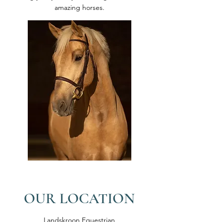
amazing horses.
OUR LOCATION
Landskroon Equestrian