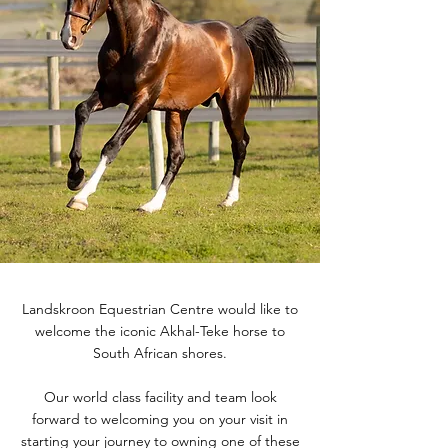
Landskroon Equestrian Centre would like to
welcome the iconic Akhal-Teke horse to
South African shores.
Our world class facility and team look
forward to welcoming you on your visit in
starting your journey to owning one of these