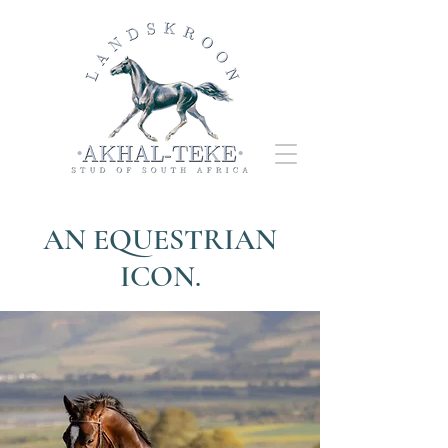
AN EQUESTRIAN
ICON.